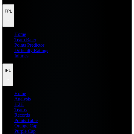
FPL
Home
Team Rater
Points Predictor
Difficulty Ratings
Injuries
IPL
Home
Analysis
H2H
Teams
Records
Points Table
Orange Cap
Purple Cap