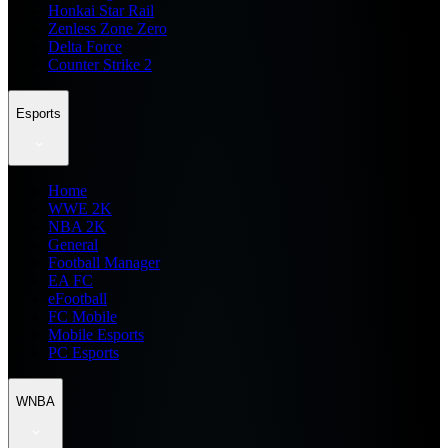
Honkai Star Rail
Zenless Zone Zero
Delta Force
Counter Strike 2
Esports
Home
WWE 2K
NBA 2K
General
Football Manager
EA FC
eFootball
FC Mobile
Mobile Esports
PC Esports
WNBA