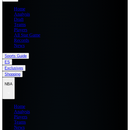
Home
Analysis
Draft
Teams
Players
All Star Game
Records
News
Sports Guide
ES
Exclusives
Shopping
NBA
Home
Analysis
Players
Teams
News