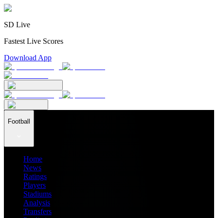
SD Live
Fastest Live Scores
Download App
Football
Home
News
Ratings
Players
Stadiums
Analysis
Transfers