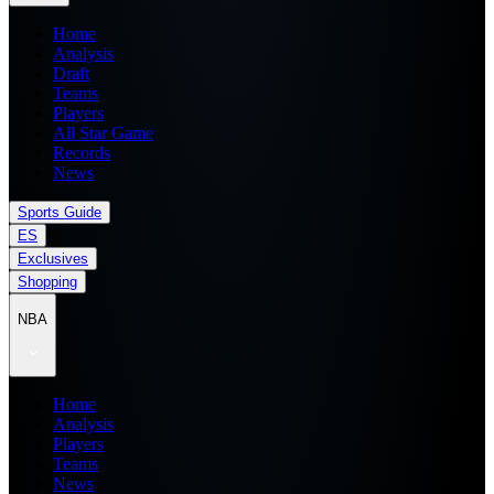
Home
Analysis
Draft
Teams
Players
All Star Game
Records
News
Sports Guide
ES
Exclusives
Shopping
NBA
Home
Analysis
Players
Teams
News