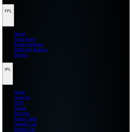
FPL
Home
Team Rater
Points Predictor
Difficulty Ratings
Injuries
IPL
Home
Analysis
H2H
Teams
Records
Points Table
Orange Cap
Purple Cap