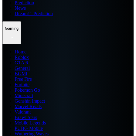
Prediction
News
Dream11 Prediction
Gaming
Home
Roblox
GTA 6
General
BGMI
Free Fire
Fortnite
Pokemon Go
Minecraft
Genshin Impact
Marvel Rivals
Valorant
Brawl Stars
Mobile Legends
PUBG Mobile
Wuthering Waves