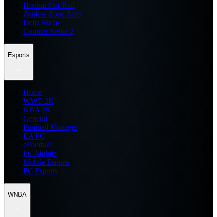
Honkai Star Rail
Zenless Zone Zero
Delta Force
Counter Strike 2
Esports
Home
WWE 2K
NBA 2K
General
Football Manager
EA FC
eFootball
FC Mobile
Mobile Esports
PC Esports
WNBA