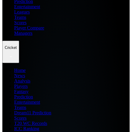
Prediction
Entertainment
Leagues
Teams
Scores
Player Compare
Managers
Cricket
Home
News
Analysis
Players
Fantasy
Prediction
Entertainment
Teams
Dream11 Prediction
Scores
T20 WC Records
ICC Ranking