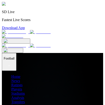
SD Live
Fastest Live Scores
Download App
Football
Home
News
Ratings
Players
Stadiums
Analysis
Transfers