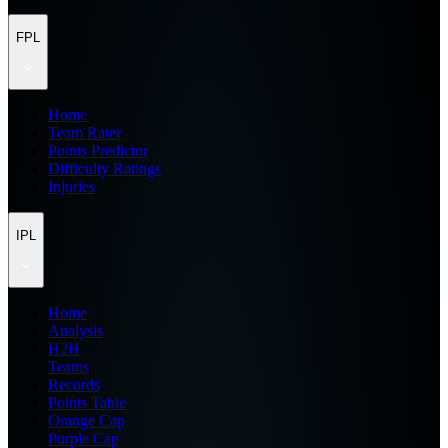
FPL
Home
Team Rater
Points Predictor
Difficulty Ratings
Injuries
IPL
Home
Analysis
H2H
Teams
Records
Points Table
Orange Cap
Purple Cap