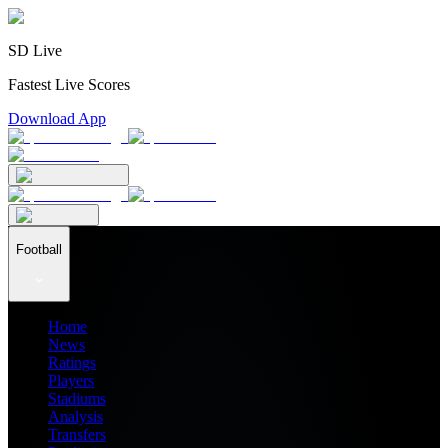
SD Live
Fastest Live Scores
Download App
Football
Home
News
Ratings
Players
Stadiums
Analysis
Transfers