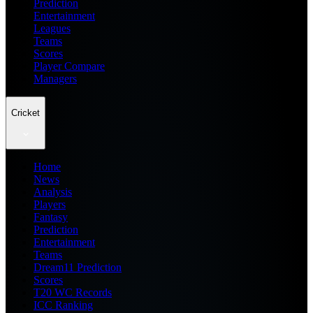
Prediction
Entertainment
Leagues
Teams
Scores
Player Compare
Managers
Cricket
Home
News
Analysis
Players
Fantasy
Prediction
Entertainment
Teams
Dream11 Prediction
Scores
T20 WC Records
ICC Ranking