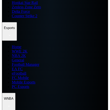
Honkai Star Rail
Zenless Zone Zero
Delta Force
Counter Strike 2
Esports
Home
WWE 2K
NBA 2K
General
Football Manager
EA FC
eFootball
FC Mobile
Mobile Esports
PC Esports
WNBA