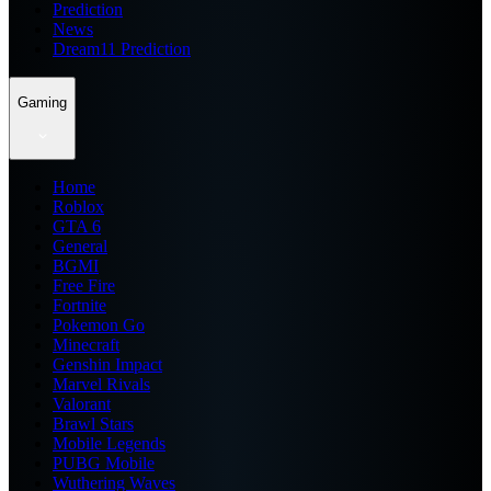
Prediction
News
Dream11 Prediction
Gaming
Home
Roblox
GTA 6
General
BGMI
Free Fire
Fortnite
Pokemon Go
Minecraft
Genshin Impact
Marvel Rivals
Valorant
Brawl Stars
Mobile Legends
PUBG Mobile
Wuthering Waves