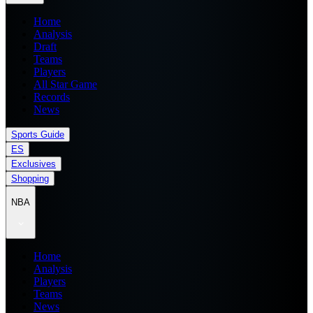
Home
Analysis
Draft
Teams
Players
All Star Game
Records
News
Sports Guide
ES
Exclusives
Shopping
NBA
Home
Analysis
Players
Teams
News