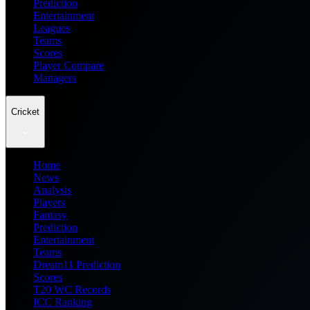
Prediction
Entertainment
Leagues
Teams
Scores
Player Compare
Managers
Cricket
Home
News
Analysis
Players
Fantasy
Prediction
Entertainment
Teams
Dream11 Prediction
Scores
T20 WC Records
ICC Ranking