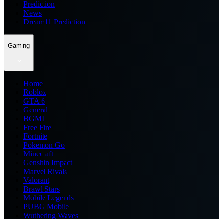
Prediction
News
Dream11 Prediction
Gaming
Home
Roblox
GTA 6
General
BGMI
Free Fire
Fortnite
Pokemon Go
Minecraft
Genshin Impact
Marvel Rivals
Valorant
Brawl Stars
Mobile Legends
PUBG Mobile
Wuthering Waves