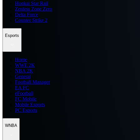
Honkai Star Rail
Zenless Zone Zero
Delta Force
Counter Strike 2
Esports
Home
WWE 2K
NBA 2K
General
Football Manager
EA FC
eFootball
FC Mobile
Mobile Esports
PC Esports
WNBA