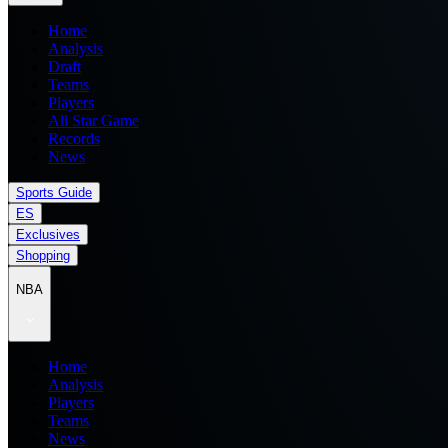
Home
Analysis
Draft
Teams
Players
All Star Game
Records
News
Sports Guide
ES
Exclusives
Shopping
NBA
Home
Analysis
Players
Teams
News