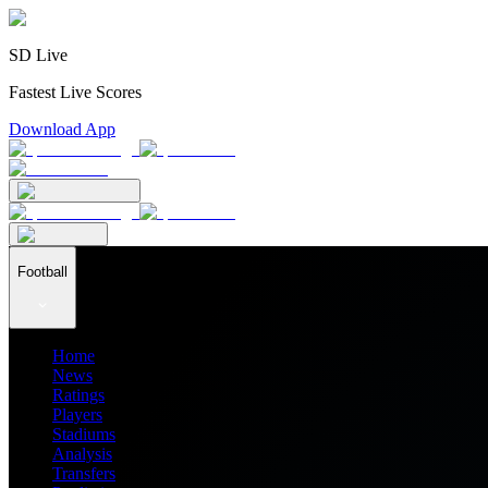
SD Live
Fastest Live Scores
Download App
Football
Home
News
Ratings
Players
Stadiums
Analysis
Transfers