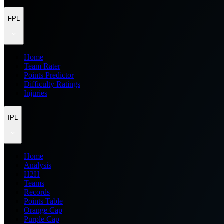
FPL
Home
Team Rater
Points Predictor
Difficulty Ratings
Injuries
IPL
Home
Analysis
H2H
Teams
Records
Points Table
Orange Cap
Purple Cap