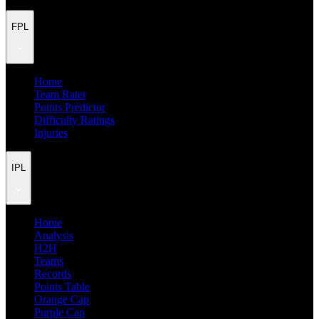
FPL
Home
Team Rater
Points Predictor
Difficulty Ratings
Injuries
IPL
Home
Analysis
H2H
Teams
Records
Points Table
Orange Cap
Purple Cap