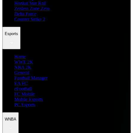
Honkai Star Rail
Zenless Zone Zero
Delta Force
Counter Strike 2
Esports
Home
WWE 2K
NBA 2K
General
Football Manager
EA FC
eFootball
FC Mobile
Mobile Esports
PC Esports
WNBA