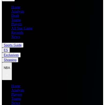
Home
Analysis
Draft
Teams
Players
All Star Game
Records
News
Sports Guide
ES
Exclusives
Shopping
NBA
Home
Analysis
Players
Teams
News