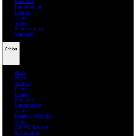
Prediction
Entertainment
Leagues
Teams
Scores
Player Compare
Managers
Cricket
Home
News
Analysis
Players
Fantasy
Prediction
Entertainment
Teams
Dream11 Prediction
Scores
T20 WC Records
ICC Ranking