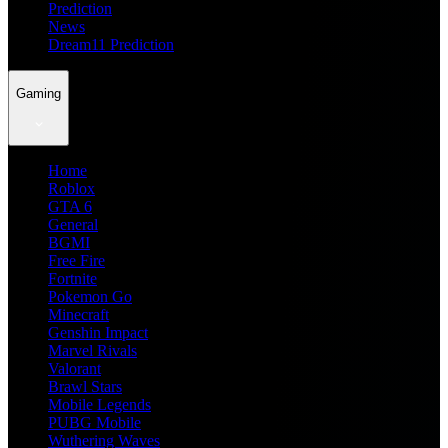
Prediction
News
Dream11 Prediction
Gaming
Home
Roblox
GTA 6
General
BGMI
Free Fire
Fortnite
Pokemon Go
Minecraft
Genshin Impact
Marvel Rivals
Valorant
Brawl Stars
Mobile Legends
PUBG Mobile
Wuthering Waves