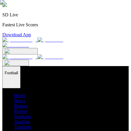
SD Live
Fastest Live Scores
Download App
Football
Home
News
Ratings
Players
Stadiums
Analysis
Transfers