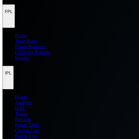
FPL
Home
Team Rater
Points Predictor
Difficulty Ratings
Injuries
IPL
Home
Analysis
H2H
Teams
Records
Points Table
Orange Cap
Purple Cap