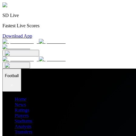
SD Live
Fastest Live Scores
Download App
Football
Home
News
Ratings
Players
Stadiums
Analysis
Transfers