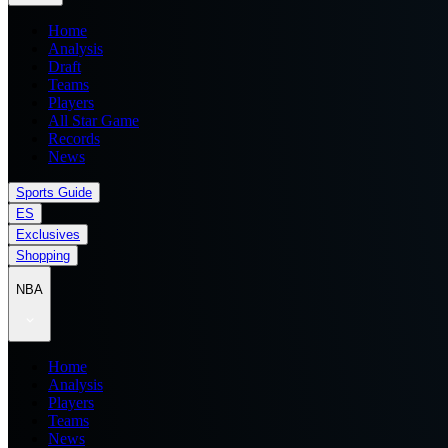
Home
Analysis
Draft
Teams
Players
All Star Game
Records
News
Sports Guide
ES
Exclusives
Shopping
NBA
Home
Analysis
Players
Teams
News