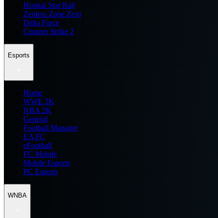
Honkai Star Rail
Zenless Zone Zero
Delta Force
Counter Strike 2
Esports
Home
WWE 2K
NBA 2K
General
Football Manager
EA FC
eFootball
FC Mobile
Mobile Esports
PC Esports
WNBA