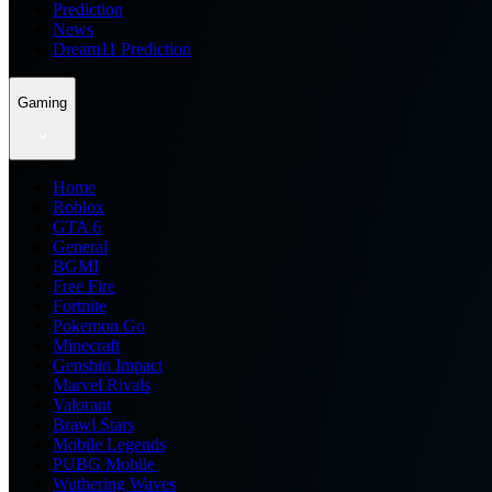
Prediction
News
Dream11 Prediction
Gaming
Home
Roblox
GTA 6
General
BGMI
Free Fire
Fortnite
Pokemon Go
Minecraft
Genshin Impact
Marvel Rivals
Valorant
Brawl Stars
Mobile Legends
PUBG Mobile
Wuthering Waves