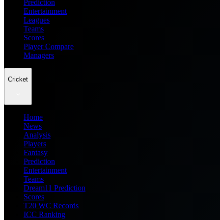
Prediction
Entertainment
Leagues
Teams
Scores
Player Compare
Managers
Cricket
Home
News
Analysis
Players
Fantasy
Prediction
Entertainment
Teams
Dream11 Prediction
Scores
T20 WC Records
ICC Ranking