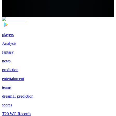
players
Analysis
fantasy
news
prediction
entertainment
teams
dream11 prediction
scores
T20 WC Records