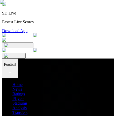
SD Live
Fastest Live Scores
Download App
Football
Home
News
Ratings
Players
Stadiums
Analysis
Transfers