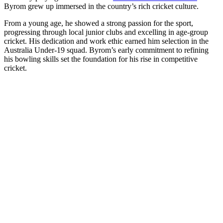
Byrom grew up immersed in the country’s rich cricket culture.
From a young age, he showed a strong passion for the sport,
progressing through local junior clubs and excelling in age-group
cricket. His dedication and work ethic earned him selection in the
Australia Under-19 squad. Byrom’s early commitment to refining
his bowling skills set the foundation for his rise in competitive
cricket.
Full Name
Will Byrom
Date of Birth
June 10, 2008
Age
17 years
Nationality
Australian
Birth Place
Australia
Height
Not publicly available
Current Team
Australia Under-19 Cricket Team
Role
Bowler
Batting Style
Right-handed
Bowling Style
Right-arm medium
Debut
Sep 24, 2025 vs India Under-19
Jersey No.
16
Net Worth
Not publicly disclosed