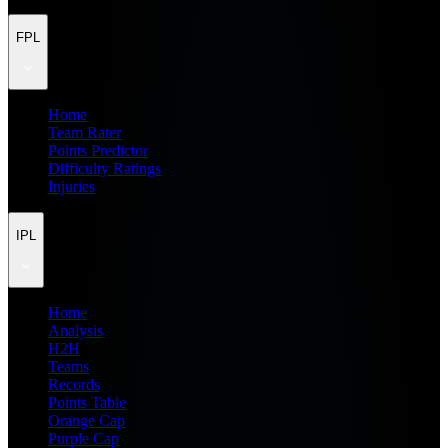
FPL
Home
Team Rater
Points Predictor
Difficulty Ratings
Injuries
IPL
Home
Analysis
H2H
Teams
Records
Points Table
Orange Cap
Purple Cap