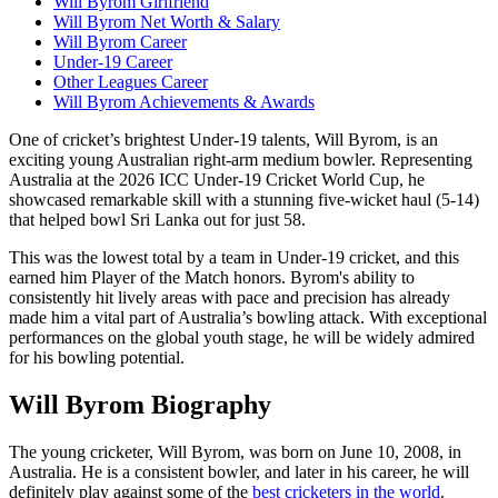
Will Byrom Girlfriend
Will Byrom Net Worth & Salary
Will Byrom Career
Under-19 Career
Other Leagues Career
Will Byrom Achievements & Awards
One of cricket’s brightest Under-19 talents, Will Byrom, is an
exciting young Australian right-arm medium bowler. Representing
Australia at the 2026 ICC Under-19 Cricket World Cup, he
showcased remarkable skill with a stunning five-wicket haul (5-14)
that helped bowl Sri Lanka out for just 58.
This was the lowest total by a team in Under-19 cricket, and this
earned him Player of the Match honors. Byrom's ability to
consistently hit lively areas with pace and precision has already
made him a vital part of Australia’s bowling attack. With exceptional
performances on the global youth stage, he will be widely admired
for his bowling potential.
Will Byrom Biography
The young cricketer, Will Byrom, was born on June 10, 2008, in
Australia. He is a consistent bowler, and later in his career, he will
definitely play against some of the
best cricketers in the world
.