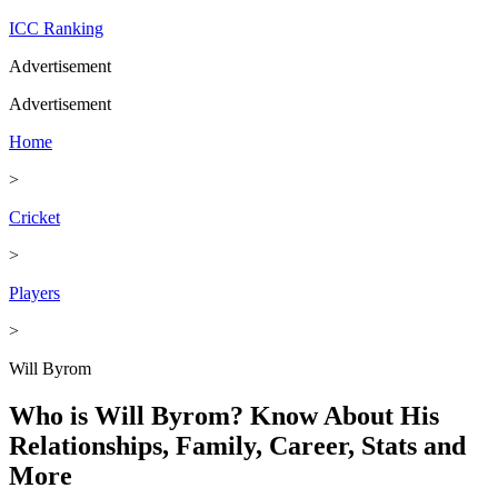
ICC Ranking
Advertisement
Advertisement
Home
>
Cricket
>
Players
>
Will Byrom
Who is Will Byrom? Know About His
Relationships, Family, Career, Stats and
More