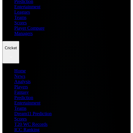
Prediction
Entertainment
Leagues
Teams
Scores
Player Compare
Managers
Cricket
Home
News
Analysis
Players
Fantasy
Prediction
Entertainment
Teams
Dream11 Prediction
Scores
T20 WC Records
ICC Ranking