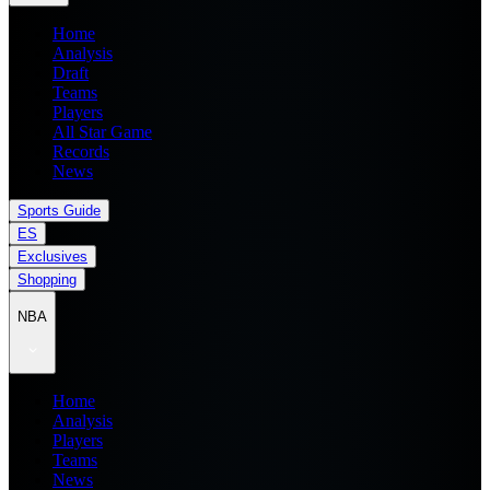
Home
Analysis
Draft
Teams
Players
All Star Game
Records
News
Sports Guide
ES
Exclusives
Shopping
NBA
Home
Analysis
Players
Teams
News