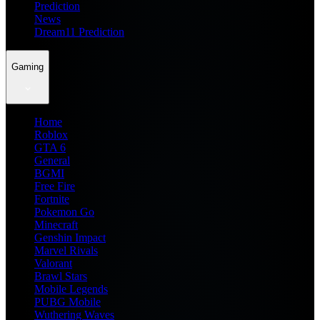
Prediction
News
Dream11 Prediction
Gaming
Home
Roblox
GTA 6
General
BGMI
Free Fire
Fortnite
Pokemon Go
Minecraft
Genshin Impact
Marvel Rivals
Valorant
Brawl Stars
Mobile Legends
PUBG Mobile
Wuthering Waves