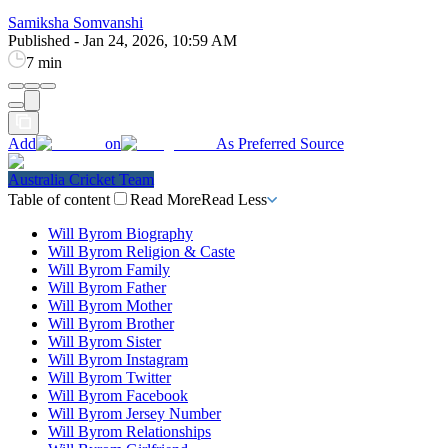
Samiksha Somvanshi
Published
-
Jan 24, 2026, 10:59 AM
7 min
Add
on
As Preferred Source
Australia Cricket Team
Table of content
Read More
Read Less
Will Byrom Biography
Will Byrom Religion & Caste
Will Byrom Family
Will Byrom Father
Will Byrom Mother
Will Byrom Brother
Will Byrom Sister
Will Byrom Instagram
Will Byrom Twitter
Will Byrom Facebook
Will Byrom Jersey Number
Will Byrom Relationships