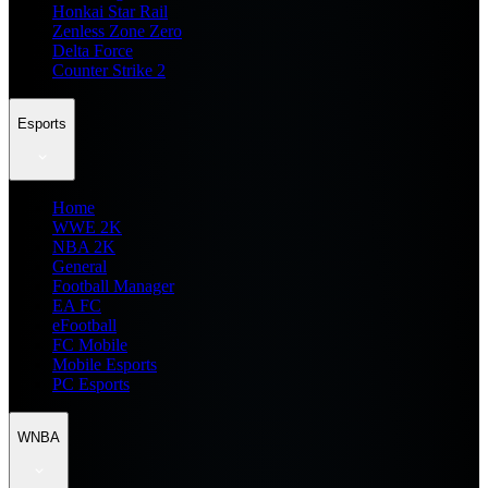
Honkai Star Rail
Zenless Zone Zero
Delta Force
Counter Strike 2
Esports
Home
WWE 2K
NBA 2K
General
Football Manager
EA FC
eFootball
FC Mobile
Mobile Esports
PC Esports
WNBA