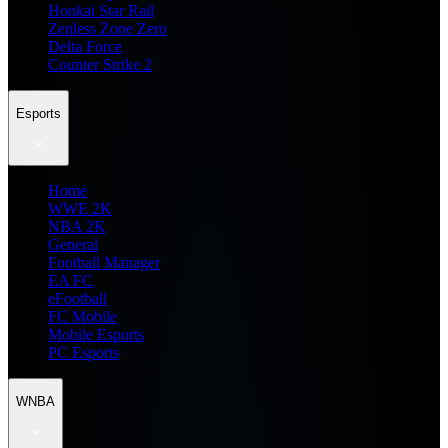
Honkai Star Rail
Zenless Zone Zero
Delta Force
Counter Strike 2
Esports
Home
WWE 2K
NBA 2K
General
Football Manager
EA FC
eFootball
FC Mobile
Mobile Esports
PC Esports
WNBA