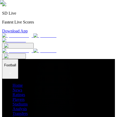
SD Live
Fastest Live Scores
Download App
Football
Home
News
Ratings
Players
Stadiums
Analysis
Transfers