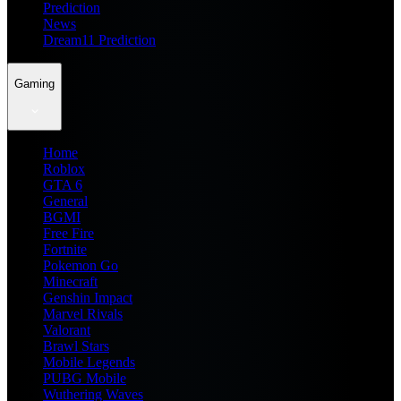
Prediction
News
Dream11 Prediction
Gaming
Home
Roblox
GTA 6
General
BGMI
Free Fire
Fortnite
Pokemon Go
Minecraft
Genshin Impact
Marvel Rivals
Valorant
Brawl Stars
Mobile Legends
PUBG Mobile
Wuthering Waves