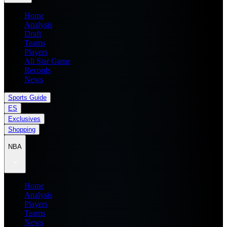
Home
Analysis
Draft
Teams
Players
All Star Game
Records
News
Sports Guide
ES
Exclusives
Shopping
NBA
Home
Analysis
Players
Teams
News