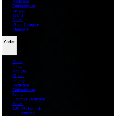
Prediction
Entertainment
Leagues
Teams
Scores
Player Compare
Managers
Cricket
Home
News
Analysis
Players
Fantasy
Prediction
Entertainment
Teams
Dream11 Prediction
Scores
T20 WC Records
ICC Ranking