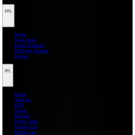
FPL
Home
Team Rater
Points Predictor
Difficulty Ratings
Injuries
IPL
Home
Analysis
H2H
Teams
Records
Points Table
Orange Cap
Purple Cap