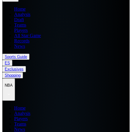
Home
Analysis
Draft
Teams
Players
All Star Game
Records
News
Sports Guide
ES
Exclusives
Shopping
NBA
Home
Analysis
Players
Teams
News