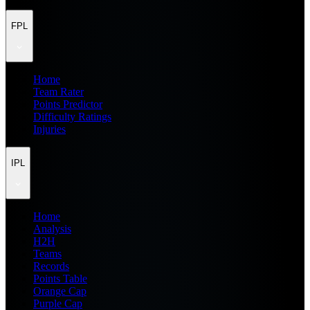
FPL
Home
Team Rater
Points Predictor
Difficulty Ratings
Injuries
IPL
Home
Analysis
H2H
Teams
Records
Points Table
Orange Cap
Purple Cap