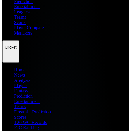
Prediction
Entertainment
Leagues
Teams
Scores
Player Compare
Managers
Cricket
Home
News
Analysis
Players
Fantasy
Prediction
Entertainment
Teams
Dream11 Prediction
Scores
T20 WC Records
ICC Ranking