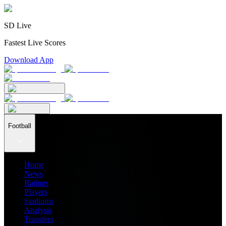
SD Live
Fastest Live Scores
Download App
Football
Home
News
Ratings
Players
Stadiums
Analysis
Transfers