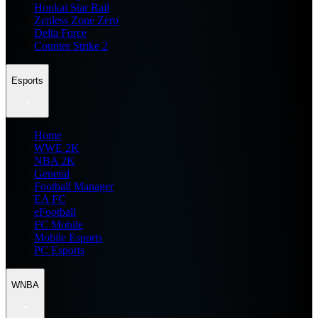
Honkai Star Rail
Zenless Zone Zero
Delta Force
Counter Strike 2
Esports
Home
WWE 2K
NBA 2K
General
Football Manager
EA FC
eFootball
FC Mobile
Mobile Esports
PC Esports
WNBA