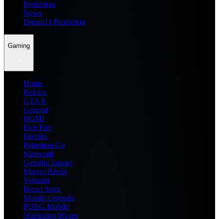
Prediction
News
Dream11 Prediction
Gaming
Home
Roblox
GTA 6
General
BGMI
Free Fire
Fortnite
Pokemon Go
Minecraft
Genshin Impact
Marvel Rivals
Valorant
Brawl Stars
Mobile Legends
PUBG Mobile
Wuthering Waves