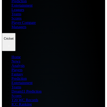
Prediction
Entertainment
Leagues
Teams
Scores
Player Compare
Managers
Cricket
Home
News
Analysis
Players
Fantasy
Prediction
Entertainment
Teams
Dream11 Prediction
Scores
T20 WC Records
ICC Ranking