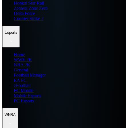
Honkai Star Rail
Zenless Zone Zero
Delta Force
Counter Strike 2
Esports
Home
WWE 2K
NBA 2K
General
Football Manager
EA FC
eFootball
FC Mobile
Mobile Esports
PC Esports
WNBA