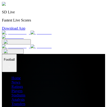
SD Live
Fastest Live Scores
Download App
Football
Home
News
Ratings
Players
Stadiums
Analysis
Transfers