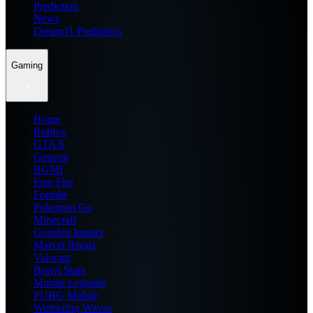
Prediction
News
Dream11 Prediction
Gaming
Home
Roblox
GTA 6
General
BGMI
Free Fire
Fortnite
Pokemon Go
Minecraft
Genshin Impact
Marvel Rivals
Valorant
Brawl Stars
Mobile Legends
PUBG Mobile
Wuthering Waves