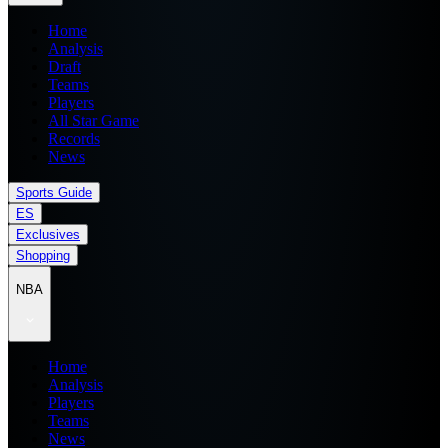
Home
Analysis
Draft
Teams
Players
All Star Game
Records
News
Sports Guide
ES
Exclusives
Shopping
NBA
Home
Analysis
Players
Teams
News