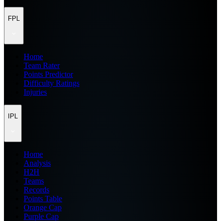
FPL
Home
Team Rater
Points Predictor
Difficulty Ratings
Injuries
IPL
Home
Analysis
H2H
Teams
Records
Points Table
Orange Cap
Purple Cap